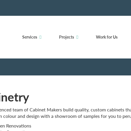
Services
Projects
Work for Us
inetry
nced team of Cabinet Makers build quality, custom cabinets that
n colour and design with a showroom of samples for you to peru
en Renovations