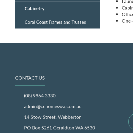
Laun
Cabin
Cabinetry
Offic
One-o
Coral Coast Frames and Trusses
CONTACT US
(08) 9964 3330
admin@cchomeswa.com.au
14 Stow Street, Webberton
PO Box 5261 Geraldton WA 6530