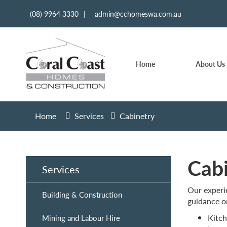
(08) 9964 3330
|
admin@cchomeswa.com.au
Home
About Us
Home
Services
Cabinetry
Cab
Services
Our experie
Building & Construction
guidance o
Kitch
Mining and Labour Hire