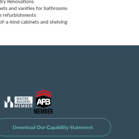
dry Renovations
ets and vanities for bathrooms
e refurbishments
f-a-kind cabinets and shelving
Download Our Capability Statement