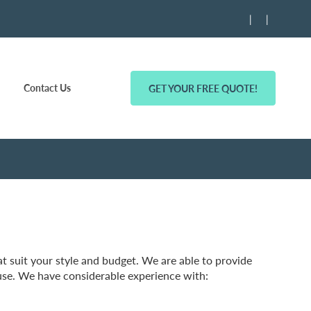
|
|
Contact Us
GET YOUR FREE QUOTE!
 suit your style and budget. We are able to provide
se. We have considerable experience with: