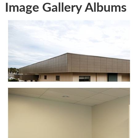
Image Gallery Albums