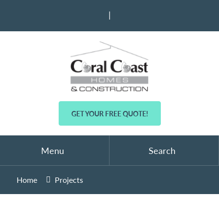
|
GET YOUR FREE QUOTE!
Menu
Search
Home
Projects