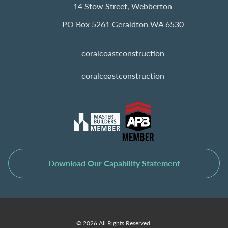
14 Stow Street, Webberton
PO Box 5261 Geraldton WA 6530
coralcoastconstruction
coralcoastconstruction
Download Our Capability Statement
© 2026 All Rights Reserved.