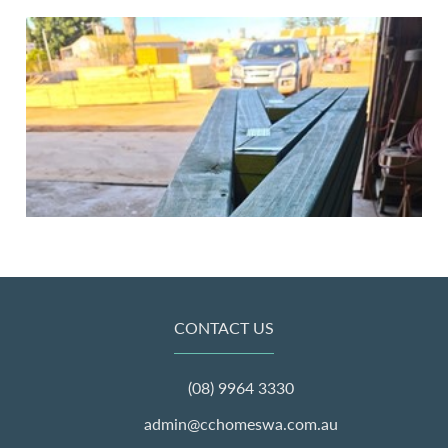
CONTACT US
(08) 9964 3330
admin@cchomeswa.com.au