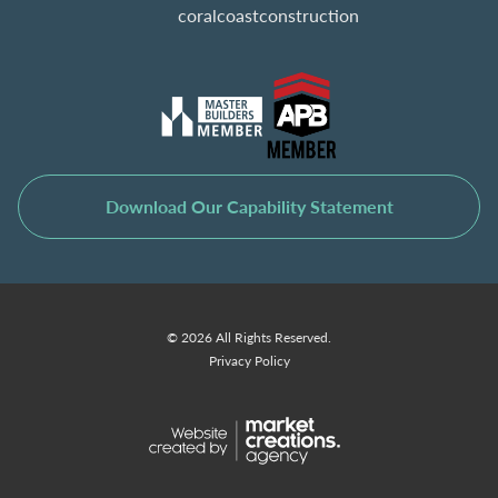
coralcoastconstruction
Download Our Capability Statement
© 2026 All Rights Reserved.
Privacy Policy