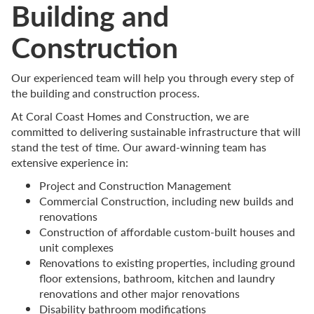
Building and
Construction
Our experienced team will help you through every step of
the building and construction process.
At Coral Coast Homes and Construction, we are
committed to delivering sustainable infrastructure that will
stand the test of time. Our award-winning team has
extensive experience in:
Project and Construction Management
Commercial Construction, including new builds and
renovations
Construction of affordable custom-built houses and
unit complexes
Renovations to existing properties, including ground
floor extensions, bathroom, kitchen and laundry
renovations and other major renovations
Disability bathroom modifications