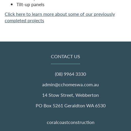
Tilt-up panels
Click here to learn more about some of our previously
completed projects
CONTACT US
(08) 9964 3330
admin@cchomeswa.com.au
14 Stow Street, Webberton
PO Box 5261 Geraldton WA 6530
coralcoastconstruction