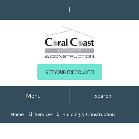
|
GET YOUR FREE QUOTE!
Menu
Search
Home
Services
Building & Construction